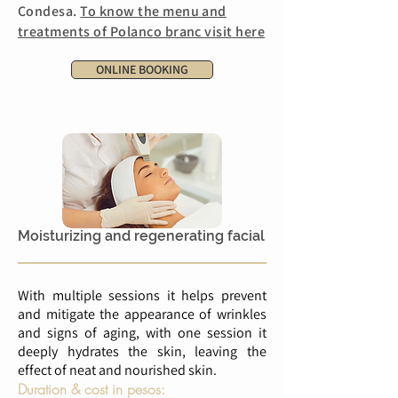
Condesa.
To know the menu and
treatments of Polanco branc visit here
ONLINE BOOKING
Moisturizing and regenerating facial
With multiple sessions it helps prevent
and mitigate the appearance of wrinkles
and signs of aging, with one session it
deeply hydrates the skin, leaving the
effect of neat and nourished skin.
Duration & cost in pesos: