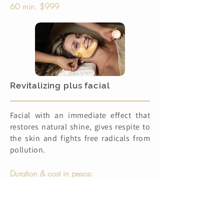
60 min. $999
Revitalizing plus facial
Facial with an immediate effect that
restores natural shine, gives respite to
the skin and fights free radicals from
pollution.
Duration & cost in pesos:
60 min. $1,349