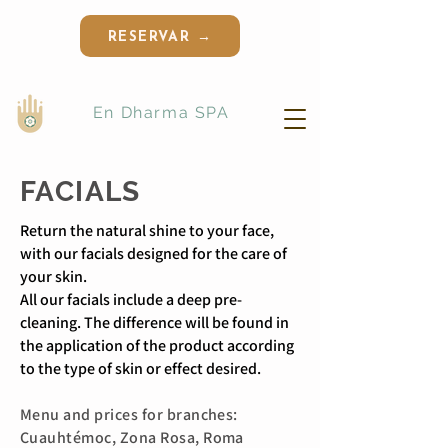
RESERVAR →
En Dharma SPA
FACIALS
Return the natural shine to your face,
with our facials designed for the care of
your skin.
All our facials include a deep pre-
cleaning. The difference will be found in
the application of the product according
to the type of skin or effect desired.
Menu and prices for
branches:
Cuauhtémoc, Zona Rosa, Roma